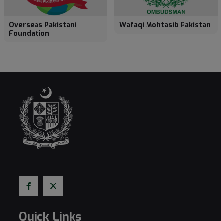
Overseas Pakistani
Wafaqi Mohtasib Pakistan
Foundation
Quick Links