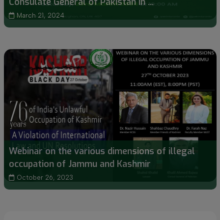
Consulate General of Pakistan in ...
March 21, 2024
Webinar on the various dimensions of illegal
occupation of Jammu and Kashmir
October 26, 2023