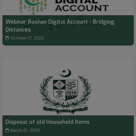
Webinar Roshan Digital Account - Bridging
Distances
October 17, 2023
Disposal of old Household Items
March 01, 2023