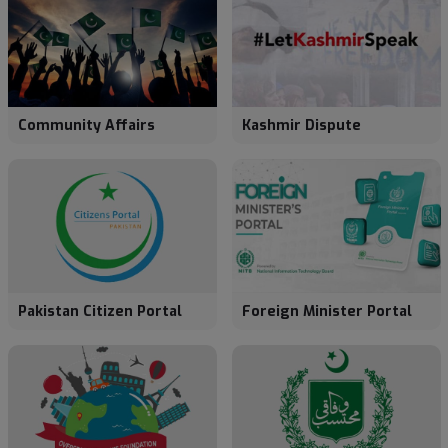
Community Affairs
Kashmir Dispute
Pakistan Citizen Portal
Foreign Minister Portal