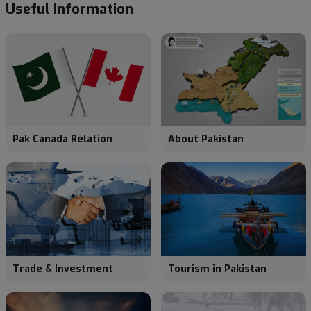
Useful
Information
Pak Canada Relation
About Pakistan
Trade & Investment
Tourism in Pakistan