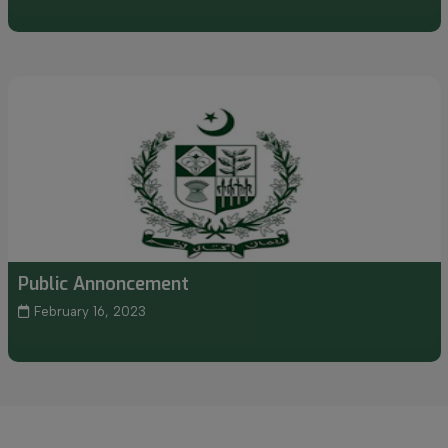
Public Annoncement
February 16, 2023