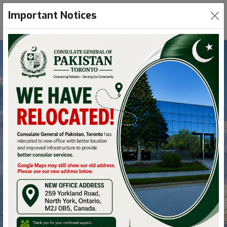
Important Notices
Nanga Parbat
Nanga Parbat is one of only two peaks on Earth
that rank in the top twenty of both the highest
mountains in the world situated in Pakistan.