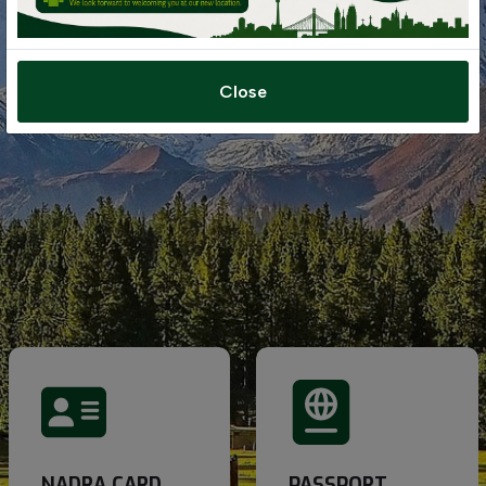
Close
NADRA CARD
PASSPORT