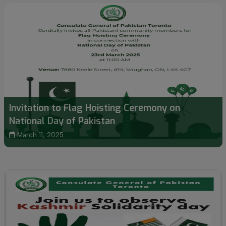
Invitation to Flag Hoisting Ceremony on
National Day of Pakistan
March 11, 2025