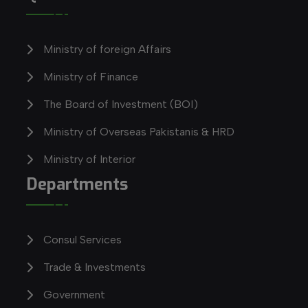
Ministry of foreign Affairs
Ministry of Finance
The Board of Investment (BOI)
Ministry of Overseas Pakistanis & HRD
Ministry of Interior
Departments
Consul Services
Trade & Investments
Government