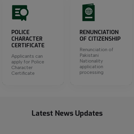
POLICE
RENUNCIATION
CHARACTER
OF CITIZENSHIP
CERTIFICATE
Renunciation of
Pakistani
Applicants can
Nationality
apply for Police
application
Character
processing
Certificate
Latest
News
Updates