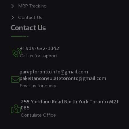
MRP Tracking
Contact Us
Contact Us
+1 905-532-0042
Call us for support
pareptoronto.info@gmail.com
pakistanconsulatetoronto@gmail.com
Email us for query
259 Yorkland Road North York Toronto M2J
0B5
Consulate Office