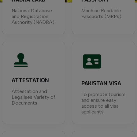
National Database
Machine Readable
and Registration
Passports (MRPs)
Authority (NADRA)
ATTESTATION
PAKISTAN VISA
Attestation and
To promote tourism
Legalises Variety of
and ensure easy
Documents
access to all visa
applicants