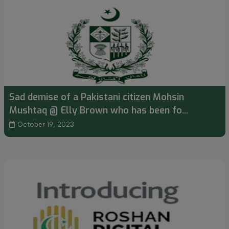
Sad demise of a Pakistani citizen Mohsin
Mushtaq @ Elly Brown who has been fo...
October 19, 2023