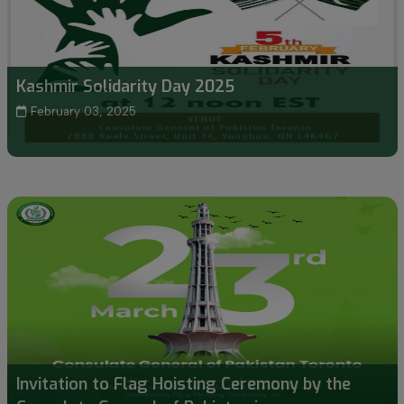
Kashmir Solidarity Day 2025
February 03, 2025
Invitation to Flag Hoisting Ceremony by the