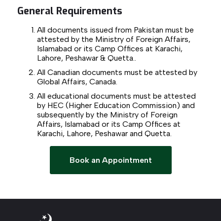
General Requirements
All documents issued from Pakistan must be
attested by the Ministry of Foreign Affairs,
Islamabad or its Camp Offices at Karachi,
Lahore, Peshawar & Quetta..
All Canadian documents must be attested by
Global Affairs, Canada.
All educational documents must be attested
by HEC (Higher Education Commission) and
subsequently by the Ministry of Foreign
Affairs, Islamabad or its Camp Offices at
Karachi, Lahore, Peshawar and Quetta.
Book an Appointment