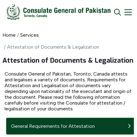
Home
Services
Attestation of Documents & Legalization
Attestation of Documents & Legalization
Consulate General of Pakistan, Toronto, Canada attests
and legalises a variety of documents. Requirements for
Attestation and Legalisation of documents vary
depending upon nationality of the executant and origin of
the document. Please read the following information
carefully before visiting the Consulate for attestation /
legalisation of your documents.
General Requirements for Attestation