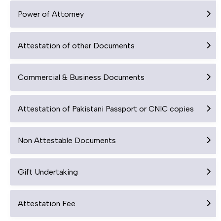
Power of Attorney
Attestation of other Documents
Commercial & Business Documents
Attestation of Pakistani Passport or CNIC copies
Non Attestable Documents
Gift Undertaking
Attestation Fee