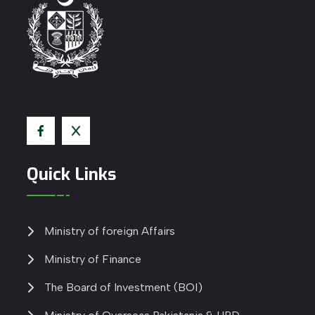
Quick Links
Ministry of foreign Affairs
Ministry of Finance
The Board of Investment (BOI)