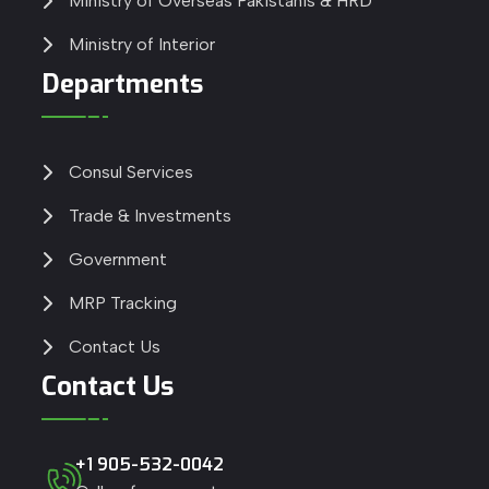
Ministry of Overseas Pakistanis & HRD
Ministry of Interior
Departments
Consul Services
Trade & Investments
Government
MRP Tracking
Contact Us
Contact Us
+1 905-532-0042