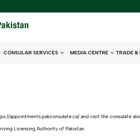
CONSULAR SERVICES
MEDIA CENTRE
TRADE &
ps://appointments.pakconsulate.ca/ and visit the consulate al
Driving Licensing Authority of Pakistan.