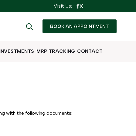
Visit Us:
BOOK AN APPOINTMENT
 INVESTMENTS
MRP TRACKING
CONTACT
ong with the following documents: