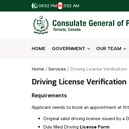
08:52 PM
11:52 AM
HOME
GOVERNMENT
OUR TEAM
Home
Services
Driving License Verification
Driving License Verification
Requirements
Applicant needs to book an appointment at htt
Original valid driving license issued by a 
Duly filled Driving
License Form