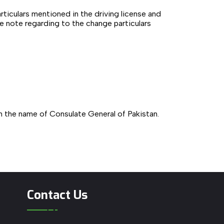
articulars mentioned in the driving license and
te note regarding to the change particulars
in the name of Consulate General of Pakistan.
Contact Us