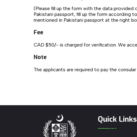
(Please fill up the form with the data provided 
Pakistani passport, fill up the form according t
mentioned in Pakistani passport at the right b
Fee
CAD $50/- is charged for verification. We acce
Note
The applicants are required to pay the consular
Quick Links