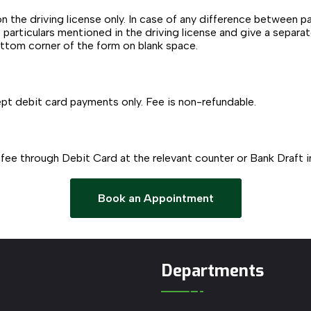
on the driving license only. In case of any difference between p
o particulars mentioned in the driving license and give a separa
ottom corner of the form on blank space.
pt debit card payments only. Fee is non-refundable.
 fee through Debit Card at the relevant counter or Bank Draft 
Book an Appointment
Departments