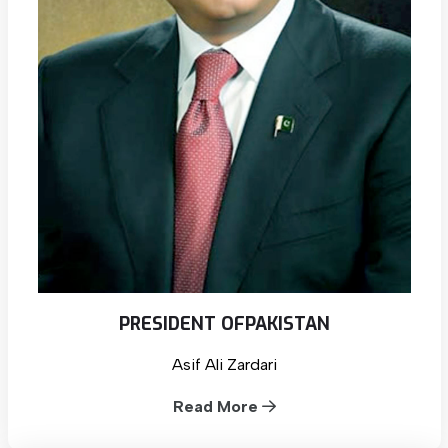
PRESIDENT OF
PAKISTAN
Asif Ali Zardari
Read More