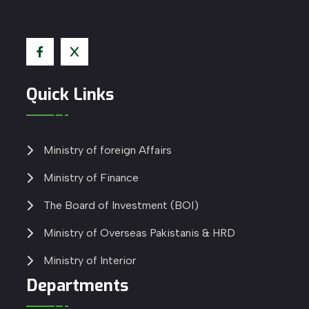
Quick Links
Ministry of foreign Affairs
Ministry of Finance
The Board of Investment (BOI)
Ministry of Overseas Pakistanis & HRD
Ministry of Interior
Departments