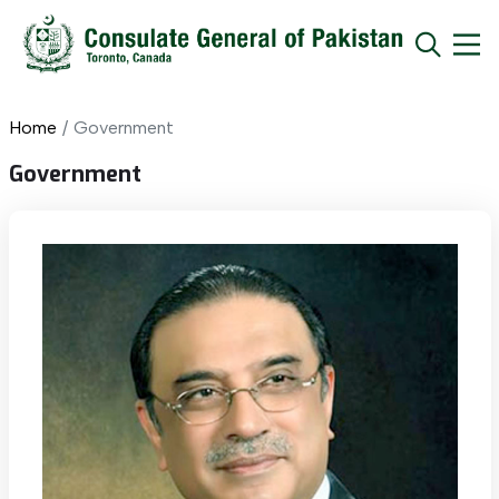
Home
Government
Government