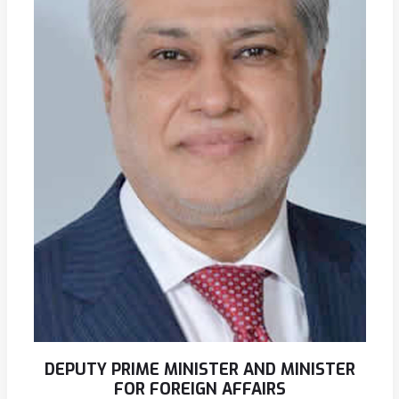
DEPUTY PRIME MINISTER AND MINISTER
FOR FOREIGN AFFAIRS