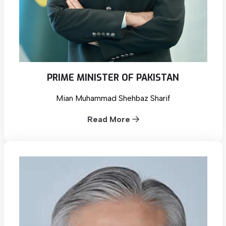
PRIME MINISTER OF PAKISTAN
Mian Muhammad Shehbaz Sharif
Read More