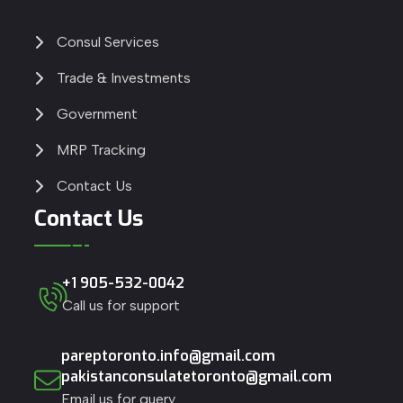
Consul Services
Trade & Investments
Government
MRP Tracking
Contact Us
Contact Us
+1 905-532-0042
Call us for support
pareptoronto.info@gmail.com
pakistanconsulatetoronto@gmail.com
Email us for query