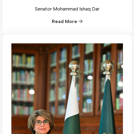
Senator Mohammad Ishaq Dar
Read More