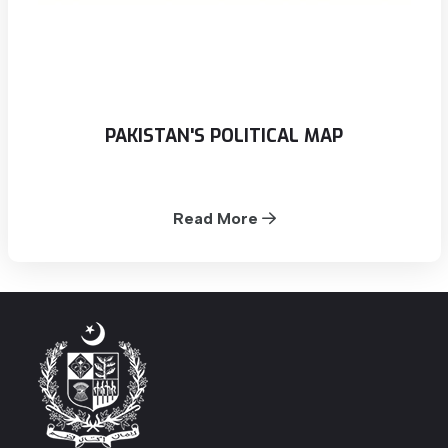
PAKISTAN'S POLITICAL MAP
Read More