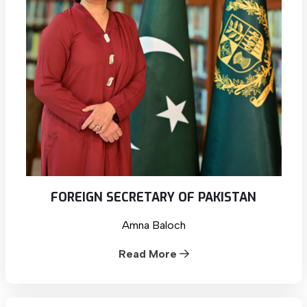
FOREIGN SECRETARY OF PAKISTAN
Amna Baloch
Read More