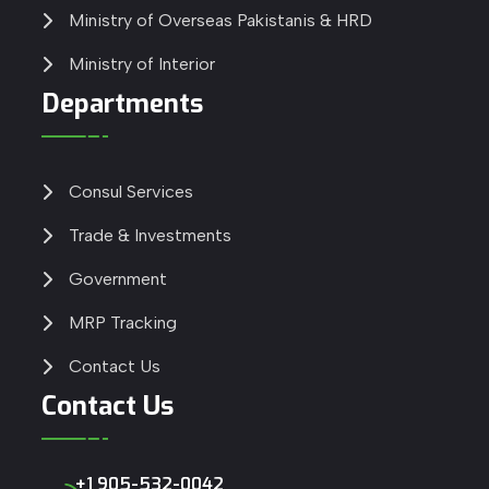
Ministry of Overseas Pakistanis & HRD
Ministry of Interior
Departments
Consul Services
Trade & Investments
Government
MRP Tracking
Contact Us
Contact Us
+1 905-532-0042