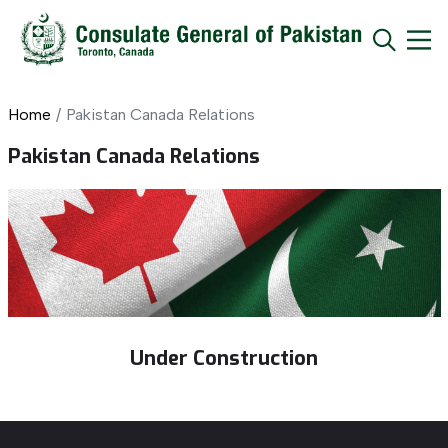
Home
Pakistan Canada Relations
Pakistan Canada Relations
Under Construction