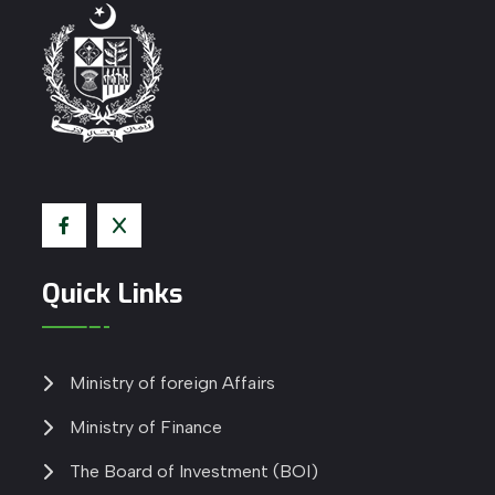
Quick Links
Ministry of foreign Affairs
Ministry of Finance
The Board of Investment (BOI)