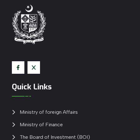
Quick Links
Ministry of foreign Affairs
Ministry of Finance
The Board of Investment (BOI)