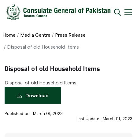
Home
Media Centre
Press Release
Disposal of old Household Items
Disposal of old Household Items
Disposal of old Household Items
Download
Published on : March 01, 2023
Last Update : March 01, 2023