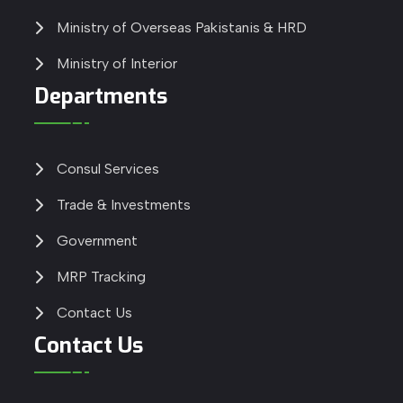
Ministry of Overseas Pakistanis & HRD
Ministry of Interior
Departments
Consul Services
Trade & Investments
Government
MRP Tracking
Contact Us
Contact Us