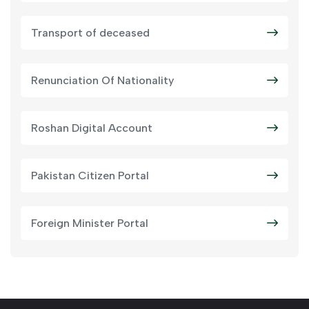
Transport of deceased
Renunciation Of Nationality
Roshan Digital Account
Pakistan Citizen Portal
Foreign Minister Portal