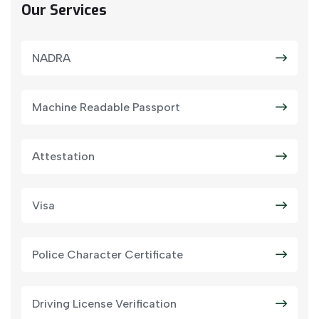
Our Services
NADRA
Machine Readable Passport
Attestation
Visa
Police Character Certificate
Driving License Verification