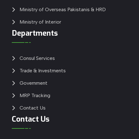
Ministry of Overseas Pakistanis & HRD
Ministry of Interior
Departments
Consul Services
Trade & Investments
Government
MRP Tracking
Contact Us
Contact Us