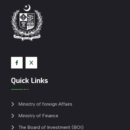
Quick Links
Ministry of foreign Affairs
Ministry of Finance
The Board of Investment (BOI)