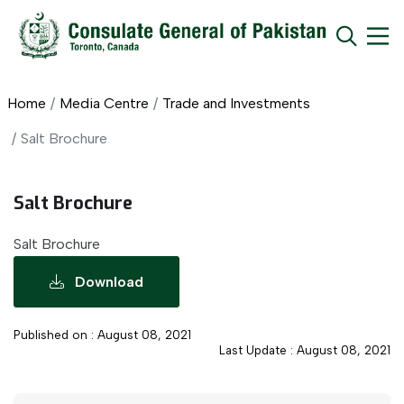
Home
Media Centre
Trade and Investments
Salt Brochure
Salt Brochure
Salt Brochure
Download
Published on : August 08, 2021
Last Update : August 08, 2021