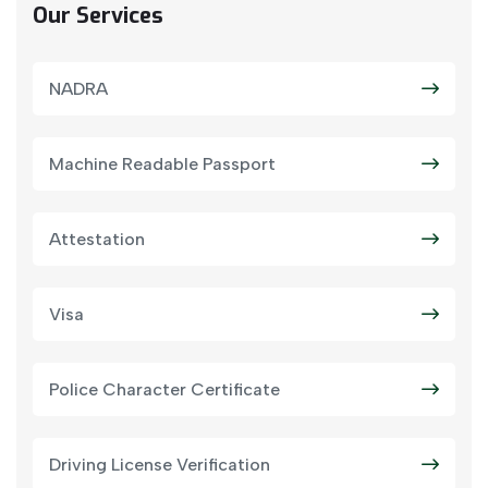
Our Services
NADRA
Machine Readable Passport
Attestation
Visa
Police Character Certificate
Driving License Verification