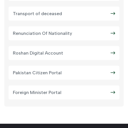
Transport of deceased
Renunciation Of Nationality
Roshan Digital Account
Pakistan Citizen Portal
Foreign Minister Portal