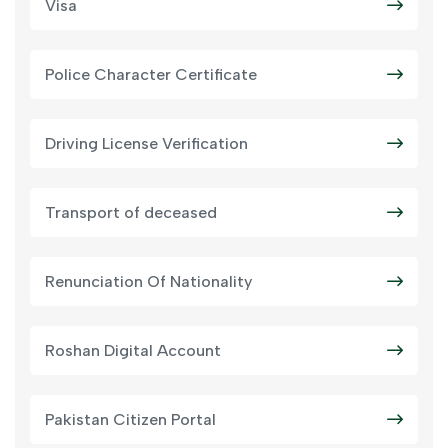
Visa
Police Character Certificate
Driving License Verification
Transport of deceased
Renunciation Of Nationality
Roshan Digital Account
Pakistan Citizen Portal