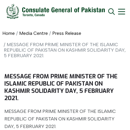
Home
Media Centre
Press Release
MESSAGE FROM PRIME MINISTER OF THE ISLAMIC
REPUBLIC OF PAKISTAN ON KASHMIR SOLIDARITY DAY,
5 FEBRUARY 2021.
MESSAGE FROM PRIME MINISTER OF THE
ISLAMIC REPUBLIC OF PAKISTAN ON
KASHMIR SOLIDARITY DAY, 5 FEBRUARY
2021.
MESSAGE FROM PRIME MINISTER OF THE ISLAMIC
REPUBLIC OF PAKISTAN ON KASHMIR SOLIDARITY
DAY, 5 FEBRUARY 2021.