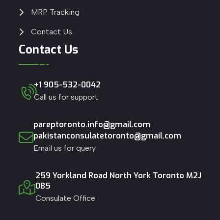
MRP Tracking
Contact Us
Contact Us
+1 905-532-0042
Call us for support
pareptoronto.info@gmail.com
pakistanconsulatetoronto@gmail.com
Email us for query
259 Yorkland Road North York Toronto M2J
0B5
Consulate Office