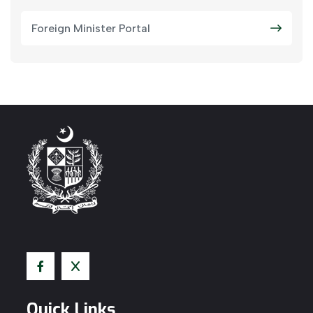
Foreign Minister Portal
Quick Links