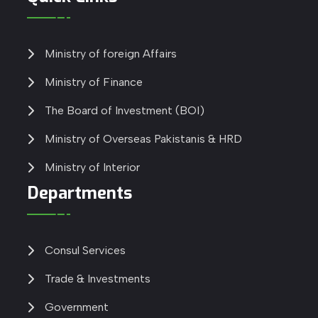
Ministry of foreign Affairs
Ministry of Finance
The Board of Investment (BOI)
Ministry of Overseas Pakistanis & HRD
Ministry of Interior
Departments
Consul Services
Trade & Investments
Government