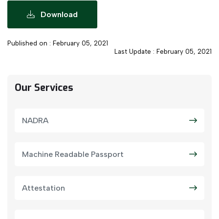
Download
Published on : February 05, 2021
Last Update : February 05, 2021
Our Services
NADRA
Machine Readable Passport
Attestation